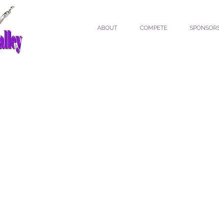
ABOUT
COMPETE
SPONSOR