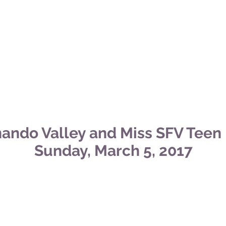
nando Valley and Miss SFV Teen
Sunday, March 5,
2017
oyd Photography
.
erry Photography
.