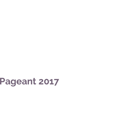
 Pageant 2017