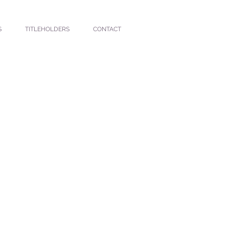
S
TITLEHOLDERS
CONTACT