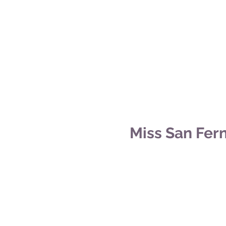
Miss San Fer
©2014 by Miss San Fernando Valley.
All crown images are courtesy of
Damion Ll
Titleholder photos are courtesy of
Rachel B